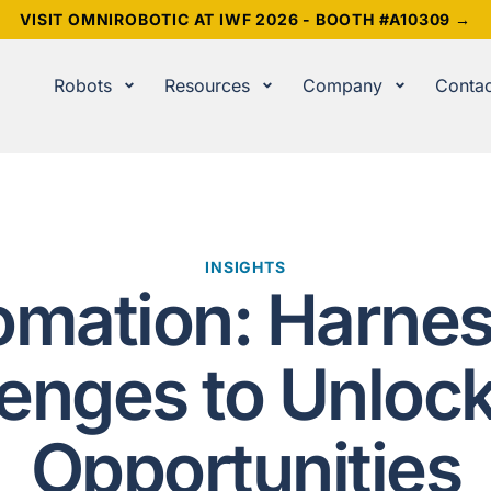
VISIT OMNIROBOTIC AT IWF 2026 - BOOTH #A10309 →
Robots
Resources
Company
Contac
INSIGHTS
omation: Harnes
lenges to Unloc
Opportunities