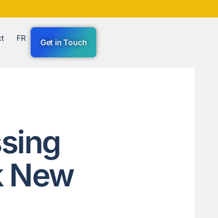
t
FR
Get in Touch
sing
k New