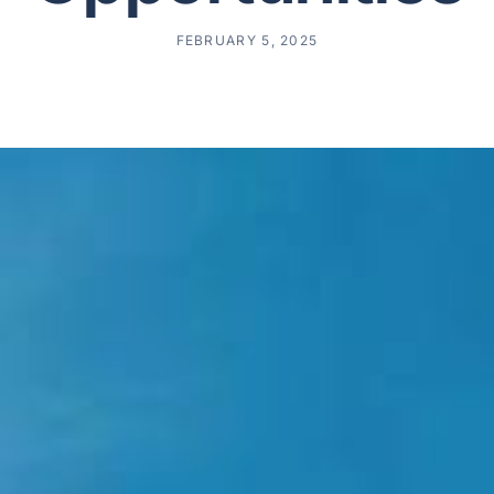
FEBRUARY 5, 2025