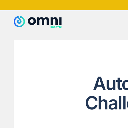
Aut
Chal