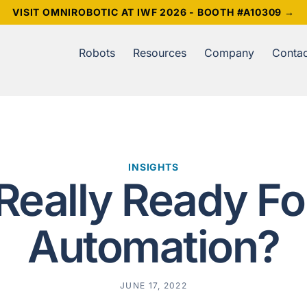
VISIT OMNIROBOTIC AT IWF 2026 - BOOTH #A10309 →
Robots
Resources
Company
Contac
INSIGHTS
Really Ready Fo
Automation?
JUNE 17, 2022