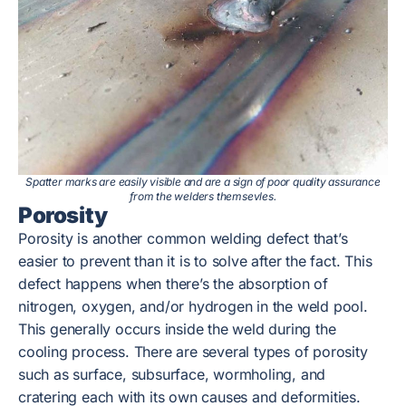
Spatter marks are easily visible and are a sign of poor quality assurance
from the welders themsevles.
Porosity
Porosity is another common welding defect that’s
easier to prevent than it is to solve after the fact. This
defect happens when there’s the absorption of
nitrogen, oxygen, and/or hydrogen in the weld pool.
This generally occurs inside the weld during the
cooling process. There are several types of porosity
such as surface, subsurface, wormholing, and
cratering each with its own causes and deformities.