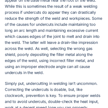
appear on the base metal near the root of the weld.
While this is sometimes the result of a weak welding
process if undercuts do appear they can drastically
reduce the strength of the weld and workpieces. Some
of the causes for undercuts include maintaining too
long an arc length and maintaining excessive current
which causes edges of the joint to melt and drain into
the weld. The latter will leave a drain-like impression
across the weld. As well, selecting the wrong gas
shield, poorly depositing the filler metal along the
edges of the weld, using incorrect filler metal, and
using an improper electrode angle can all cause
undercuts in the weld.
Simply put, undercutting in welding isn’t uncommon.
Correcting the undercuts is doable, but, like
clockwork, prevention is key. To ensure proper welds
and to avoid undercuts, double-check the heat input,
work at a decent speed (one you can properly