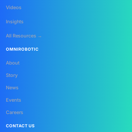
Videos
Insights
All Resources →
OMNIROBOTIC
About
Story
News
Events
Careers
CONTACT US