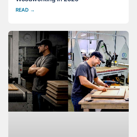
READ →