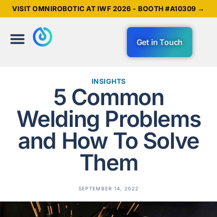
VISIT OMNIROBOTIC AT IWF 2026 - BOOTH #A10309 →
Get in Touch
INSIGHTS
5 Common
Welding Problems
and How To Solve
Them
SEPTEMBER 14, 2022