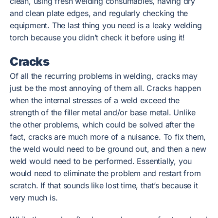
clean, using fresh welding consumables, having dry
and clean plate edges, and regularly checking the
equipment. The last thing you need is a leaky welding
torch because you didn’t check it before using it!
Cracks
Of all the recurring problems in welding, cracks may
just be the most annoying of them all. Cracks happen
when the internal stresses of a weld exceed the
strength of the filler metal and/or base metal. Unlike
the other problems, which could be solved after the
fact, cracks are much more of a nuisance. To fix them,
the weld would need to be ground out, and then a new
weld would need to be performed. Essentially, you
would need to eliminate the problem and restart from
scratch. If that sounds like lost time, that’s because it
very much is.