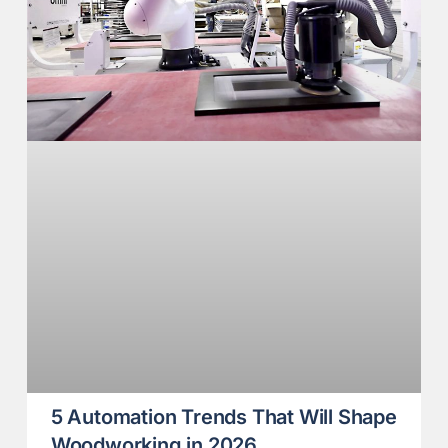
5 Automation Trends That Will Shape
Woodworking in 2026