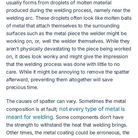
usually forms from droplets of molten material
produced during the welding process, namely near the
welding arc. These droplets often look like molten balls
of metal that attach themselves to the surrounding
surfaces such as the metal piece the welder might be
working on, or, well the welder themselves. While they
aren’t physically devastating to the piece being worked
on, it does look wonky and might give the impression
that the welding process was done with little to no
care. While it might be annoying to remove the spatter
afterward, preventing them altogether will save
precious time.
The causes of spatter can vary. Sometimes the metal
not every type of metal is
composition is at fault;
meant for welding
. Some components don’t have
the strength to withstand the heat that welding brings.
Other times, the metal coating could be erroneous, the