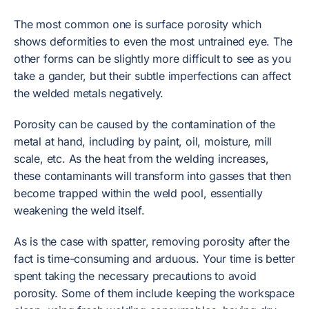
The most common one is surface porosity which
shows deformities to even the most untrained eye. The
other forms can be slightly more difficult to see as you
take a gander, but their subtle imperfections can affect
the welded metals negatively.
Porosity can be caused by the contamination of the
metal at hand, including by paint, oil, moisture, mill
scale, etc. As the heat from the welding increases,
these contaminants will transform into gasses that then
become trapped within the weld pool, essentially
weakening the weld itself.
As is the case with spatter, removing porosity after the
fact is time-consuming and arduous. Your time is better
spent taking the necessary precautions to avoid
porosity. Some of them include keeping the workspace