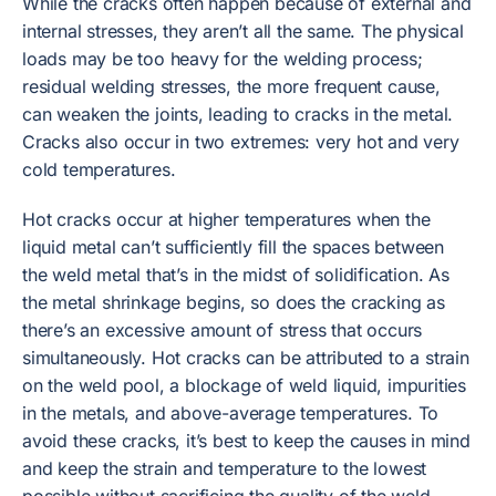
While the cracks often happen because of external and
internal stresses, they aren’t all the same. The physical
loads may be too heavy for the welding process;
residual welding stresses, the more frequent cause,
can weaken the joints, leading to cracks in the metal.
Cracks also occur in two extremes: very hot and very
cold temperatures.
Hot cracks occur at higher temperatures when the
liquid metal can’t sufficiently fill the spaces between
the weld metal that’s in the midst of solidification. As
the metal shrinkage begins, so does the cracking as
there’s an excessive amount of stress that occurs
simultaneously. Hot cracks can be attributed to a strain
on the weld pool, a blockage of weld liquid, impurities
in the metals, and above-average temperatures. To
avoid these cracks, it’s best to keep the causes in mind
and keep the strain and temperature to the lowest