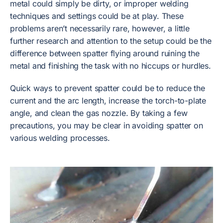
metal could simply be dirty, or improper welding
techniques and settings could be at play. These
problems aren’t necessarily rare, however, a little
further research and attention to the setup could be the
difference between spatter flying around ruining the
metal and finishing the task with no hiccups or hurdles.
Quick ways to prevent spatter could be to reduce the
current and the arc length, increase the torch-to-plate
angle, and clean the gas nozzle. By taking a few
precautions, you may be clear in avoiding spatter on
various welding processes.