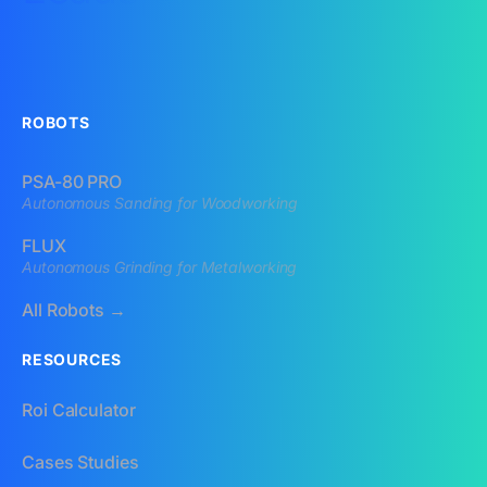
ROBOTS
PSA-80 PRO
Autonomous Sanding for Woodworking
FLUX
Autonomous Grinding for Metalworking
All Robots →
RESOURCES
Roi Calculator
Cases Studies