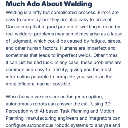
Much Ado About Welding
Welding is a nifty but complicated process. Errors are
easy to come by but they are also easy to prevent.
Considering that a good portion of welding is done by
real welders, problems may sometimes arise as a lapse
of judgment, which could be caused by fatigue, stress,
and other human factors. Humans are imperfect and
sometimes that leads to imperfect welds. Other times,
it can just be bad luck. In any case, these problems are
common and easy to identify, giving you the most
information possible to complete your welds in the
most efficient manner possible.
When human welders are no longer an option,
autonomous robots can answer the call. Using 3D
Perception with AI-based Task Planning and Motion
Planning, manufacturing engineers and integrators can
configure autonomous robotic systems to analyze and