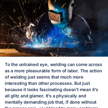
To the untrained eye, welding can come across
as a more pleasurable form of labor. The action
of welding just seems that much more
interesting than other processes. But just
because it looks fascinating doesn’t mean it’s
all glitz and glamor. It’s a physically and
mentally demanding job that, if done without