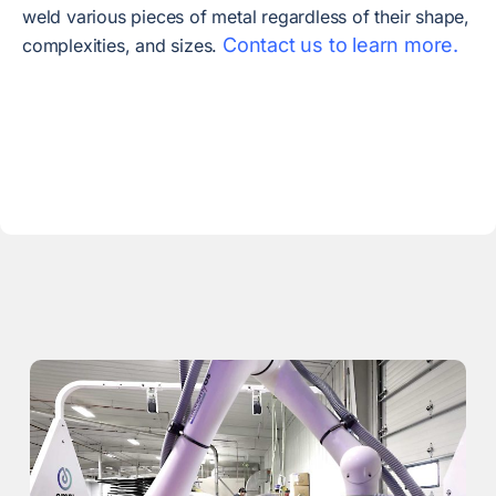
weld various pieces of metal regardless of their shape,
Contact us to learn more.
complexities, and sizes.