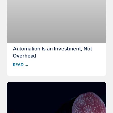
Automation Is an Investment, Not
Overhead
READ →