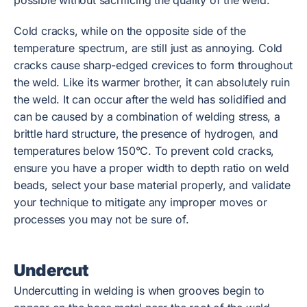
possible without sacrificing the quality of the weld.
Cold cracks, while on the opposite side of the
temperature spectrum, are still just as annoying. Cold
cracks cause sharp-edged crevices to form throughout
the weld. Like its warmer brother, it can absolutely ruin
the weld. It can occur after the weld has solidified and
can be caused by a combination of welding stress, a
brittle hard structure, the presence of hydrogen, and
temperatures below 150°C. To prevent cold cracks,
ensure you have a proper width to depth ratio on weld
beads, select your base material properly, and validate
your technique to mitigate any improper moves or
processes you may not be sure of.
Undercut
Undercutting in welding is when grooves begin to