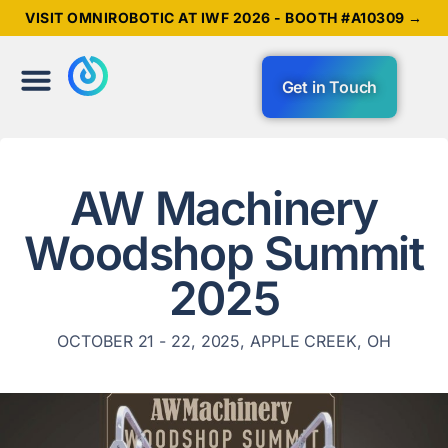
VISIT OMNIROBOTIC AT IWF 2026 - BOOTH #A10309 →
Get in Touch
AW Machinery
Woodshop Summit
2025
OCTOBER 21 - 22, 2025, APPLE CREEK, OH