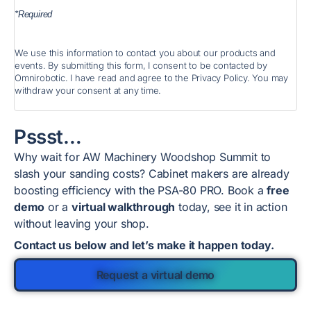
*Required
We use this information to contact you about our products and
events. By submitting this form, I consent to be contacted by
Omnirobotic. I have read and agree to the Privacy Policy. You may
withdraw your consent at any time.
Pssst…
Why wait for AW Machinery Woodshop Summit to
slash your sanding costs? Cabinet makers are already
boosting efficiency with the PSA-80 PRO. Book a
free
demo
or a
virtual walkthrough
today, see it in action
without leaving your shop.
Contact us below and let’s make it happen today.
Request a virtual demo