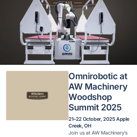
Omnirobotic at
AW Machinery
Woodshop
Summit 2025
21–22 October, 2025 Apple
Creek, OH
Join us at AW Machinery’s