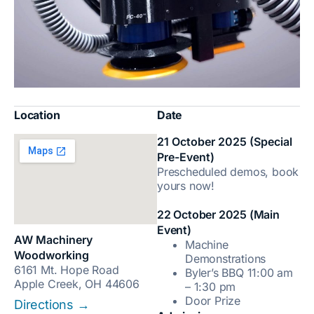
Location
Date
21 October 2025 (Special
Pre-Event)
Prescheduled demos, book
yours now!
22 October 2025 (Main
Event)
AW Machinery
Machine
Woodworking
Demonstrations
6161 Mt. Hope Road
Byler’s BBQ 11:00 am
Apple Creek, OH 44606
– 1:30 pm
Door Prize
Directions →