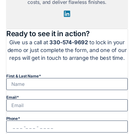
costs, and deliver flawless finishes.
Ready to see it in action?
Give us a call at
330-574-9692
to lock in your
demo or just complete the form, and one of our
reps will get in touch to arrange the best time.
First & Last Name*
Email*
Phone*