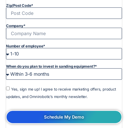
Zip/Post Code*
Company*
Number of employee*
When do you plan to invest in sanding equipment?*
Yes, sign me up! I agree to receive marketing offers, product
updates, and Omnirobotic’s monthly newsletter.
Schedule My Demo