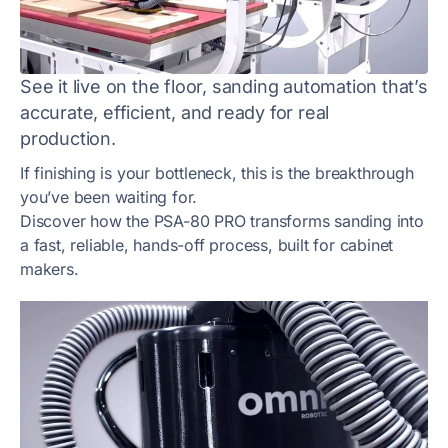
See it live on the floor, sanding automation that’s
accurate, efficient, and ready for real
production.
If finishing is your bottleneck, this is the breakthrough
you’ve been waiting for.
Discover how the PSA-80 PRO transforms sanding into
a fast, reliable, hands-off process, built for cabinet
makers.