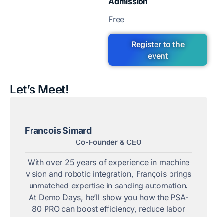
Admission
Free
Register to the
event
Let’s Meet!
Francois Simard
Co-Founder & CEO
With over 25 years of experience in machine
vision and robotic integration, François brings
unmatched expertise in sanding automation.
At Demo Days, he’ll show you how the PSA-
80 PRO can boost efficiency, reduce labor