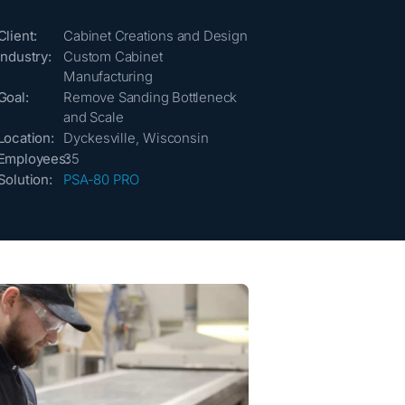
Client:
Cabinet Creations and Design
Industry:
Custom Cabinet
Manufacturing
Goal:
Remove Sanding Bottleneck
and Scale
Location:
Dyckesville, Wisconsin
Employees:
35
Solution:
PSA-80 PRO