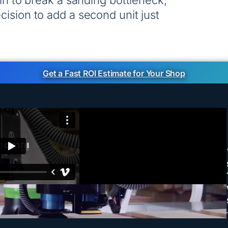
 in to break a sanding bottleneck,
ision to add a second unit just
Get a Fast ROI Estimate for Your Shop