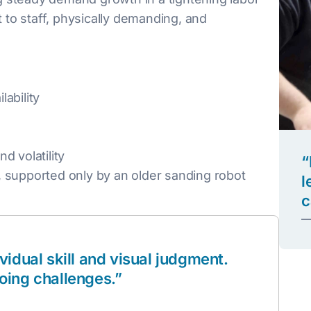
t to staff, physically demanding, and
ability
d volatility
“
 supported only by an older sanding robot
l
c
—
idual skill and visual judgment.
oing challenges.”