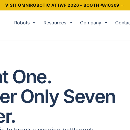
VISIT OMNIROBOTIC AT IWF 2026 - BOOTH #A10309 →
Robots
Resources
Company
Contac
t One.
er Only Seven
r.