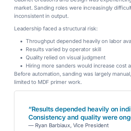
market. Sanding roles were increasingly difficul
inconsistent in output.
Leadership faced a structural risk:
Throughput depended heavily on labor avail
Results varied by operator skill
Quality relied on visual judgment
Hiring more sanders would increase cost an
Before automation, sanding was largely manual,
limited to MDF primer work.
“Results depended heavily on indiv
Consistency and quality were ong
— Ryan Barbiaux, Vice President