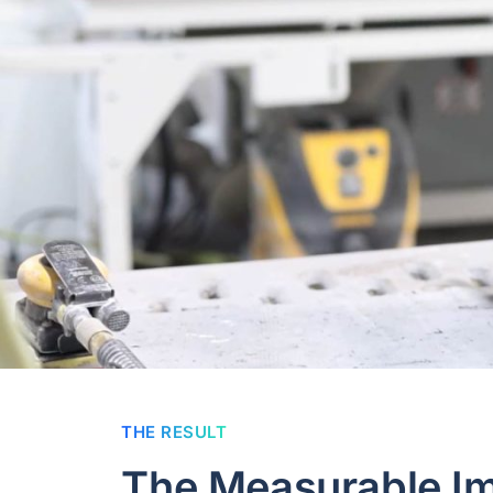
THE RESULT
The Measurable I