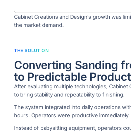
Cabinet Creations and Design’s growth was limit
the market demand.
THE SOLUTION
Converting Sanding f
to Predictable Product
After evaluating multiple technologies, Cabine
to bring stability and repeatability to finishing.
The system integrated into daily operations with
hours. Operators were productive immediately.
Instead of babysitting equipment, operators co