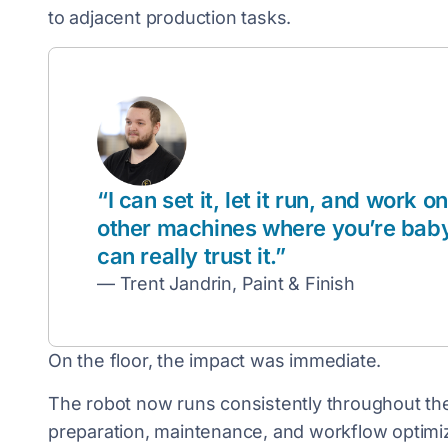
to adjacent production tasks.
“I can set it, let it run, and work on
other machines where you’re babysit
can really trust it.”
— Trent Jandrin, Paint & Finish
On the floor, the impact was immediate.
The robot now runs consistently throughout the 
preparation, maintenance, and workflow optimiz