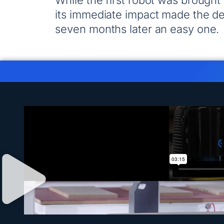
While the first robot was brought
its immediate impact made the dec
seven months later an easy one.