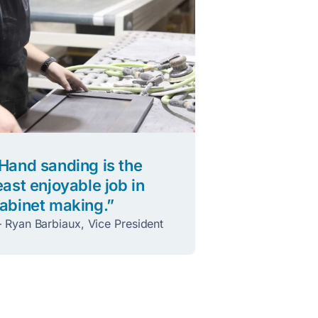
Hand sanding is the
east enjoyable job in
abinet making.”
 Ryan Barbiaux, Vice President