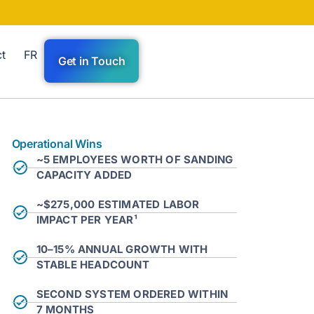
t
FR
Get in Touch
Operational Wins
~5 EMPLOYEES WORTH OF SANDING
CAPACITY ADDED
~$275,000 ESTIMATED LABOR
IMPACT PER YEAR¹
10–15% ANNUAL GROWTH WITH
STABLE HEADCOUNT
SECOND SYSTEM ORDERED WITHIN
7 MONTHS