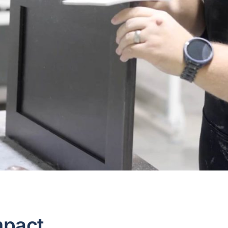
mpact