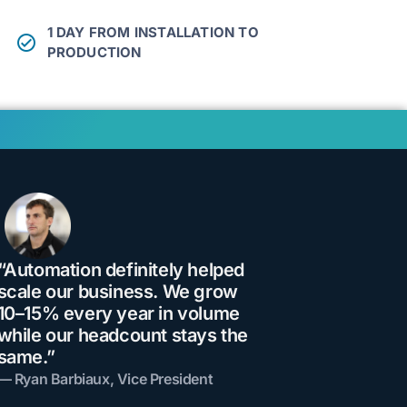
1 DAY FROM INSTALLATION TO
PRODUCTION
“Automation definitely helped
scale our business. We grow
10–15% every year in volume
while our headcount stays the
same.”
— Ryan Barbiaux, Vice President