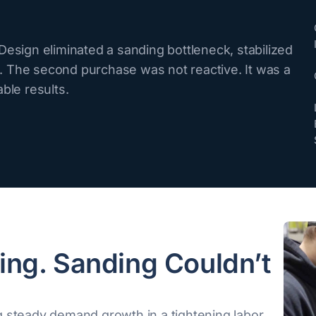
esign eliminated a sanding bottleneck, stabilized
 The second purchase was not reactive. It was a
ble results.
ing. Sanding Couldn’t
 steady demand growth in a tightening labor