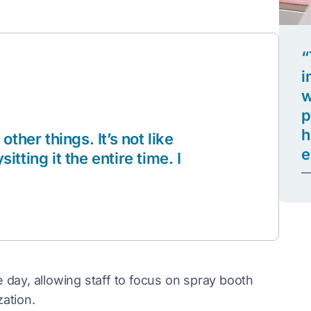
“
i
w
p
h
 other things. It’s not like
e
ting it the entire time. I
—
day, allowing staff to focus on spray booth
ation.