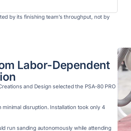
ed by its finishing team’s throughput, not by
rom Labor-Dependent
ion
t Creations and Design selected the PSA-80 PRO
 minimal disruption. Installation took only 4
uld run sanding autonomously while attending