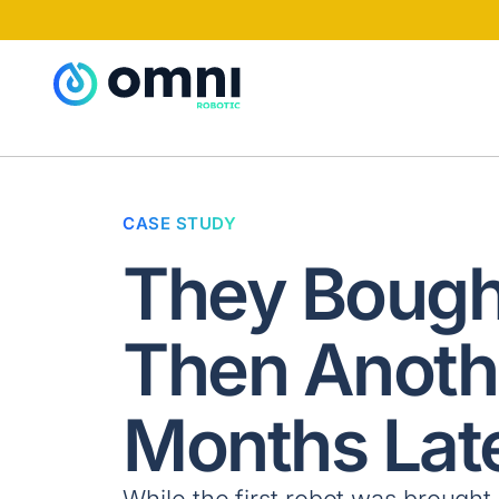
CASE STUDY
They Bough
Then Anoth
Months Late