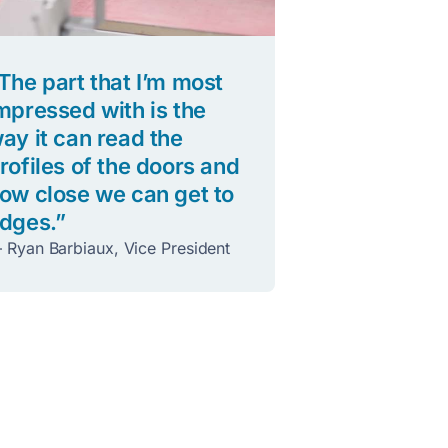
The part that I’m most
mpressed with is the
ay it can read the
rofiles of the doors and
ow close we can get to
dges.”
 Ryan Barbiaux, Vice President