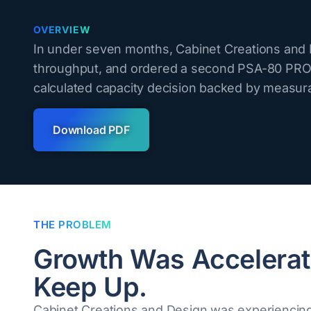
OVERVIEW
In under seven months, Cabinet Creations and D
throughput, and ordered a second PSA-80 PRO.
calculated capacity decision backed by measura
Download PDF
THE PROBLEM
Growth Was Accelerat
Keep Up.
Cabinet Creations and Design was experiencing