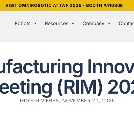
VISIT OMNIROBOTIC AT IWF 2026 - BOOTH #A10309 →
Robots
Resources
Company
Contac
facturing Innov
eeting (RIM) 20
TROIS-RIVIÈRES, NOVEMBER 20, 2025