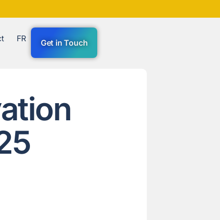
t
FR
Get in Touch
ation
25