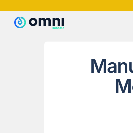
Manu
M