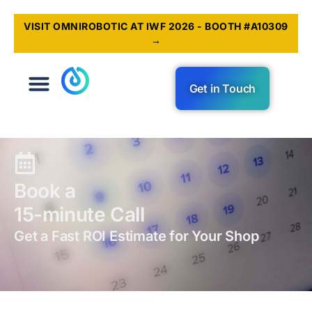
VISIT OMNIROBOTIC AT IWF 2026 - BOOTH #A10309
→
Get in Touch
Book a
15-minute Call
Get a Fast ROI Estimate for Your Shop