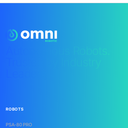
Autonomous Robots.
Trusted by Industry
Leaders.​
ROBOTS
PSA-80 PRO