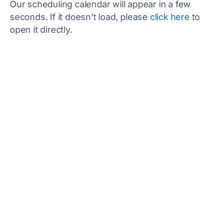
Our scheduling calendar will appear in a few
seconds. If it doesn’t load, please
click here
to
open it directly.