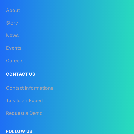
About
Story
News
Events
Careers
CONTACT US
Contact Informations
Talk to an Expert
Request a Demo
FOLLOW US