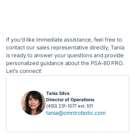
If you’d like immediate assistance, feel free to
contact our sales representative directly, Tania
is ready to answer your questions and provide
personalized guidance about the PSA-80 PRO.
Let’s connect!
Tania Silva
Director of Operations
(450) 231-1077 ext. 101
tania@omnirobotic.com