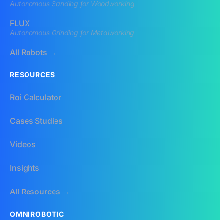
Autonomous Sanding for Woodworking
FLUX
Autonomous Grinding for Metalworking
All Robots →
RESOURCES
Roi Calculator
Cases Studies
Videos
Insights
All Resources →
OMNIROBOTIC